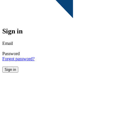
Sign in
Email
Password
Forgot password?